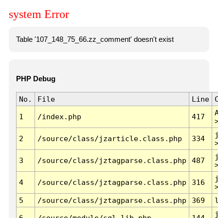
system Error
Table '107_148_75_66.zz_comment' doesn't exist
PHP Debug
No.
File
Line
1
/index.php
417
2
/source/class/jzarticle.class.php
334
3
/source/class/jztagparse.class.php
487
4
/source/class/jztagparse.class.php
316
5
/source/class/jztagparse.class.php
369
6
/source/module/sql.lib.php
144