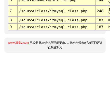
7
/source/class/jzmysql.class.php
248
8
/source/class/jzmysql.class.php
187
9
/source/class/jzmysql.class.php
187
www.365jz.com
已经将此出错信息详细记录, 由此给您带来的访问不便我
们深感歉意.